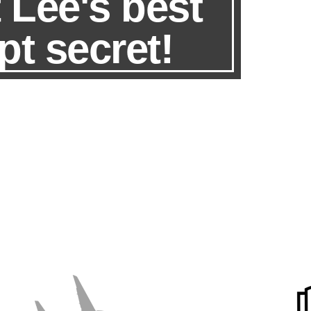
 Lee's best
pt secret!