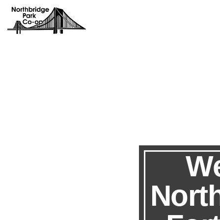
We
Nort