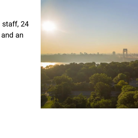
staff, 24
s and an