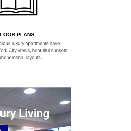
FLOOR PLANS
cious luxury apartments have
ork City views, beautiful sunsets
phenomenal layouts.
ury Living
E