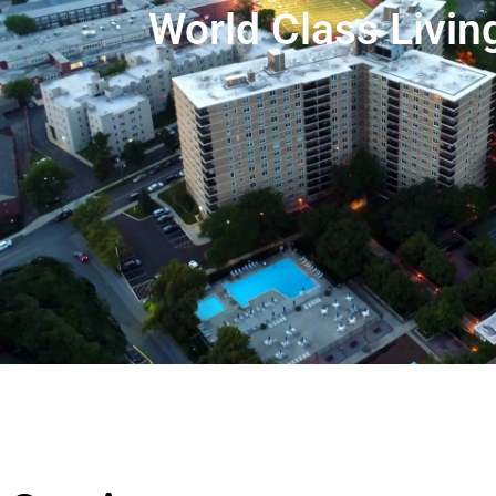
World Class Livin