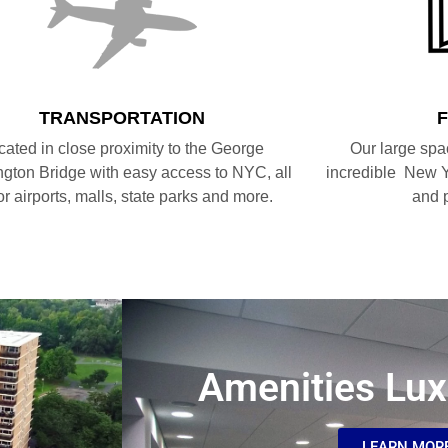
TRANSPORTATION
cated in close proximity to the George
Our large spa
gton Bridge with easy access to NYC, all
incredible New Y
r airports, malls, state parks and more.
and 
Amenities Lux
LEARN MOR