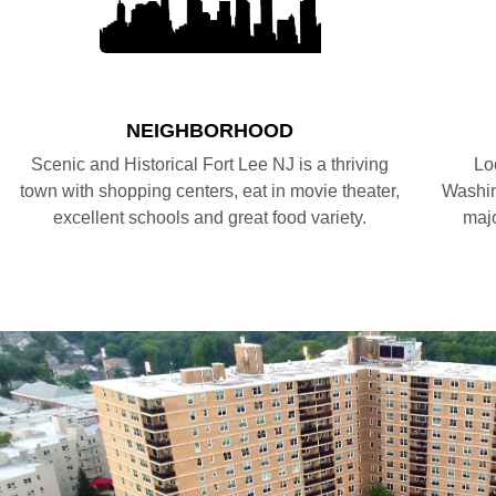
NEIGHBORHOOD
Scenic and Historical Fort Lee NJ is a thriving
Lo
town with shopping centers, eat in movie theater,
Washin
excellent schools and great food variety.
majo