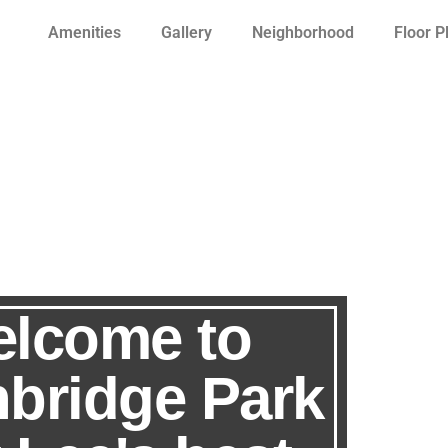
Amenities
Gallery
Neighborhood
Floor P
lcome to
hbridge Park