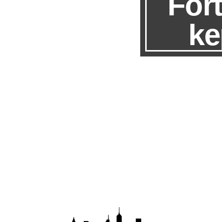
Fort
ke