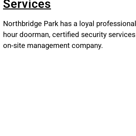
Services
Northbridge Park has a loyal professional 
hour doorman, certified security service
on-site management company.