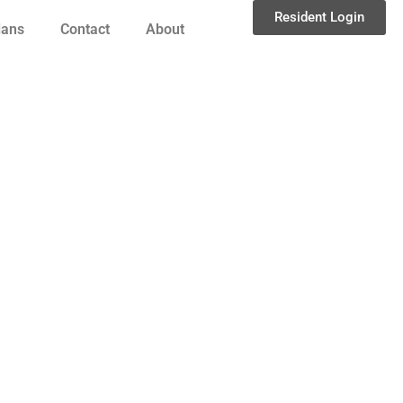
Resident Login
lans
Contact
About